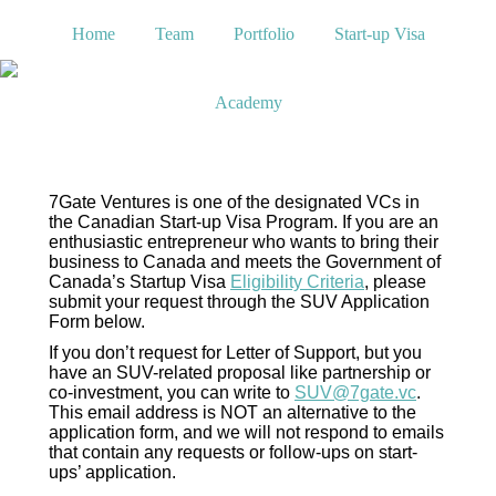
Home
Team
Portfolio
Start-up Visa
Academy
7Gate Ventures is one of the designated VCs in
the Canadian Start-up Visa Program. If you are an
enthusiastic entrepreneur who wants to bring their
business to Canada and meets the Government of
Canada’s Startup Visa
Eligibility Criteria
, please
submit your request through the SUV Application
Form below.
If you don’t request for Letter of Support, but you
have an SUV-related proposal like partnership or
co-investment, you can write to
SUV@7gate.vc
.
This email address is NOT an alternative to the
application form, and we will not respond to emails
that contain any requests or follow-ups on start-
ups’ application.