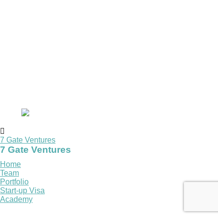
7 Gate Ventures
7 Gate Ventures
Home
Team
Portfolio
Start-up Visa
Academy