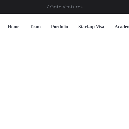
7 Gate Ventures
Home
Team
Portfolio
Start-up Visa
Acade
nvesting in Peop
eating the Futu