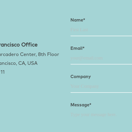
Name*
ancisco Office
Email*
rcadero Center, 8th Floor
ancisco, CA, USA
111
Company
Message*