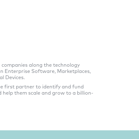
e companies along the technology
 on Enterprise Software, Marketplaces,
l Devices.
e first partner to identify and fund
 help them scale and grow to a billion-