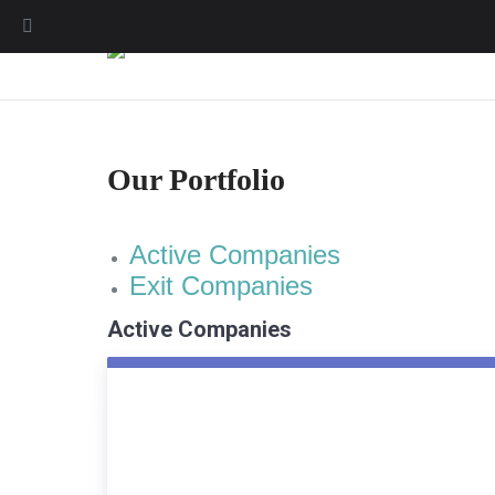
Our Portfolio
Active Companies
Exit Companies
Active Companies