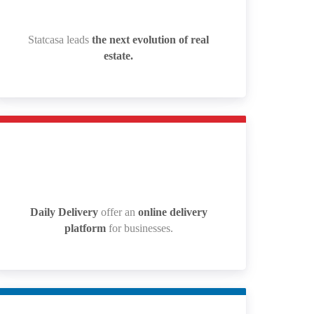
Statcasa leads
the next evolution of real
Statcasa leads
the next evolution of real
estate.
estate.
Daily Delivery
offer an
online delivery
Daily Delivery
offer an
online delivery
platform
for businesses.
platform
for businesses.