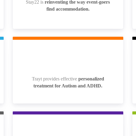
Stay22 is
reinventing the way event-goers
Stay22 is
reinventing the way event-goers
find accommodation.
find accommodation.
Trayt provides effective
personalized
Trayt provides effective
personalized
treatment for Autism and ADHD.
treatment for Autism and ADHD.