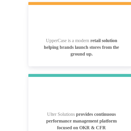
UpperCase is a modern
retail solution
UpperCase is a modern
retail solution
helping brands launch stores from the
helping brands launch stores from the
ground up.
ground up.
Ulter Solutions
provides continuous
Ulter Solutions
provides continuous
performance management platform
performance management platform
focused on OKR & CFR
focused on OKR & CFR