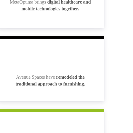
MetaOptima brings
digital healthcare and
MetaOptima brings
digital healthcare and
mobile technologies together.
mobile technologies together.
Avenue Spaces have
remodeled the
Avenue Spaces have
remodeled the
traditional approach to furnishing.
traditional approach to furnishing.