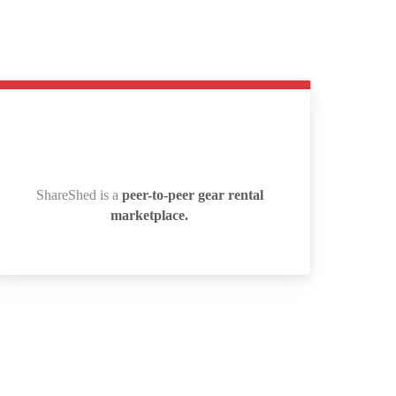
ShareShed is a
peer-to-peer gear rental
ShareShed is a
peer-to-peer gear rental
marketplace.
marketplace.