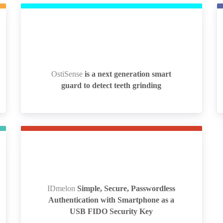
OstiSense
is a next generation smart
OstiSense
is a next generation smart
guard to detect teeth grinding
guard to detect teeth grinding
IDmelon
Simple, Secure, Passwordless
IDmelon
Simple, Secure, Passwordless
Authentication with Smartphone as a
Authentication with Smartphone as a
USB FIDO Security Key
USB FIDO Security Key