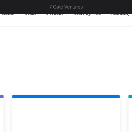
7 Gate Ventures
Home
Team
Portfolio
Start-up Visa
Academy