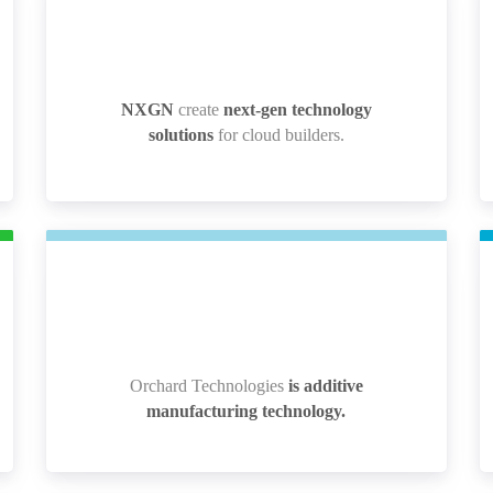
NXGN
create
next-gen technology
NXGN
create
next-gen technology
solutions
for cloud builders.
solutions
for cloud builders.
Orchard Technologies
is additive
Orchard Technologies
is additive
manufacturing technology.
manufacturing technology.