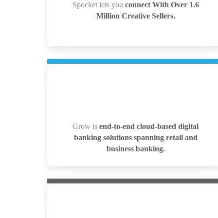
Spocket lets you
connect With Over 1.6
Spocket lets you
connect With Over 1.6
Million Creative Sellers.
Million Creative Sellers.
Grow is
end-to-end cloud-based digital
Grow is
end-to-end cloud-based digital
banking solutions spanning retail and
banking solutions spanning retail and
business banking.
business banking.