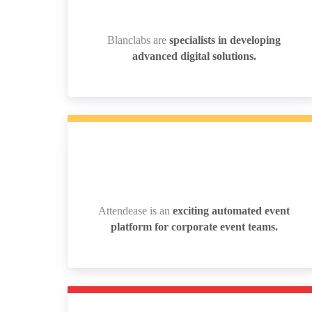
Blanclabs are
specialists in developing
Blanclabs are
specialists in developing
advanced digital solutions.
advanced digital solutions.
Attendease is an
exciting automated event
Attendease is an
exciting automated event
platform for corporate event teams.
platform for corporate event teams.