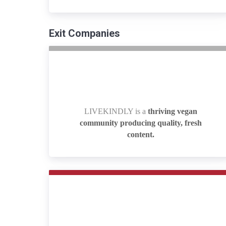
Exit Companies
LIVEKINDLY is a
thriving vegan
LIVEKINDLY is a
thriving vegan
community producing quality, fresh
community producing quality, fresh
content.
content.