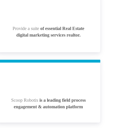
Provide a suite
of essential Real Estate
Provide a suite
of essential Real Estate
digital marketing services realtor.
digital marketing services realtor.
Scoop Robotix
is a leading field process
Scoop Robotix
is a leading field process
engagement & automation platform
engagement & automation platform