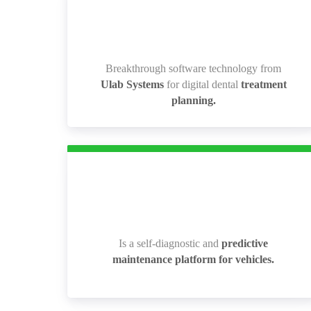
Breakthrough software technology from
Breakthrough software technology from
Ulab Systems
for digital dental
treatment
Ulab Systems
for digital dental
treatment
planning.
planning.
Is a self-diagnostic and
predictive
Is a self-diagnostic and
predictive
maintenance platform for vehicles.
maintenance platform for vehicles.