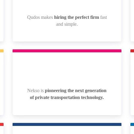
Qudos makes
hiring the perfect firm
fast
Qudos makes
hiring the perfect firm
fast
and simple.
and simple.
Nekso is
pioneering the next generation
Nekso is
pioneering the next generation
of private transportation technology.
of private transportation technology.