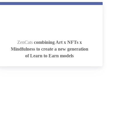
ZenCats
combining Art x NFTs x
ZenCats
combining Art x NFTs x
Mindfulness to create a new generation
Mindfulness to create a new generation
of Learn to Earn models
of Learn to Earn models