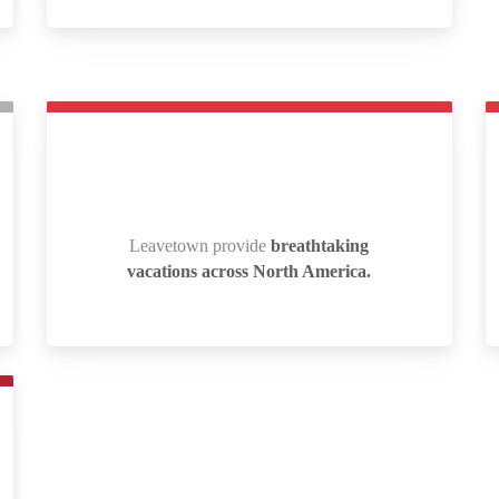
Leavetown provide
breathtaking
Leavetown provide
breathtaking
vacations across North America.
vacations across North America.