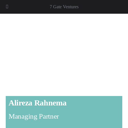
7 Gate Ventures
Alireza Rahnema
Managing Partner