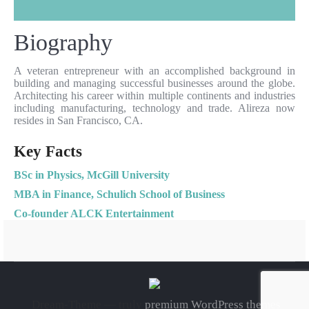
Biography
A veteran entrepreneur with an accomplished background in
building and managing successful businesses around the globe.
Architecting his career within multiple continents and industries
including manufacturing, technology and trade. Alireza now
resides in San Francisco, CA.
Key Facts
BSc in Physics, McGill University
MBA in Finance, Schulich School of Business
Co-founder ALCK Entertainment
Dream-Theme — truly
premium WordPress themes